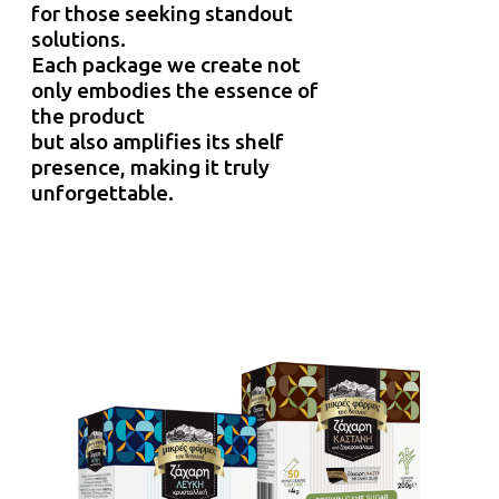
for those seeking standout
solutions.
Each package we create not
only embodies the essence of
the product
but also amplifies its shelf
presence, making it truly
unforgettable.