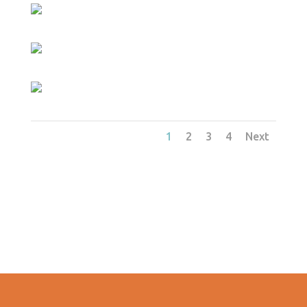
1
2
3
4
Next