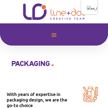
.
PACKAGING
With years of expertise in
packaging design, we are the
go-to choice