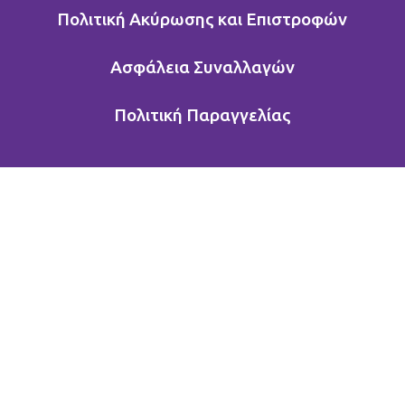
Πολιτική Ακύρωσης και Επιστροφών
Ασφάλεια Συναλλαγών
Πολιτική Παραγγελίας