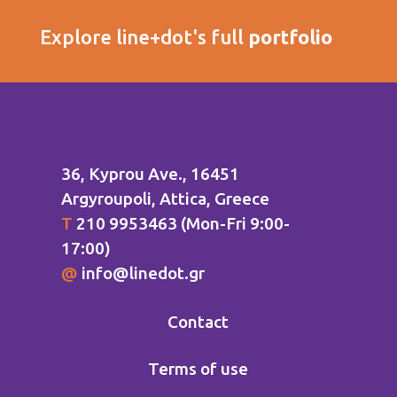
Explore line+dot's full
portfolio
36, Kyprou Ave., 16451
Argyroupoli
, Attica, Greece
Τ
210 9953463 (Mon-Fri 9:00-
17:00)
@
info@linedot.gr
Contact
Terms of use