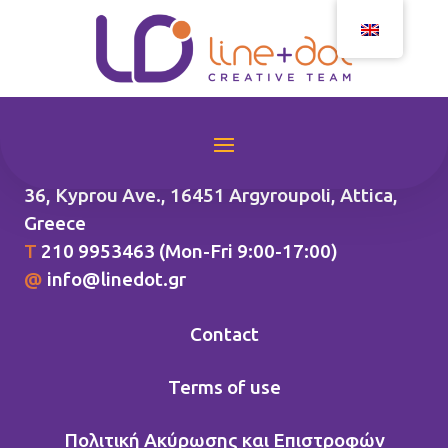
36, Kyprou Ave., 16451 Argyroupoli
, Attica,
Greece
Τ
210 9953463 (Mon-Fri 9:00-17:00)
@
info@linedot.gr
Contact
Terms of use
Πολιτική Ακύρωσης και Επιστροφών