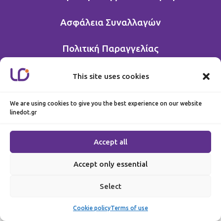
Ασφάλεια Συναλλαγών
Πολιτική Παραγγελίας
This site uses cookies
We are using cookies to give you the best experience on our website
linedot.gr
Accept all
Accept only essential
Select
Cookie policy
Terms of use